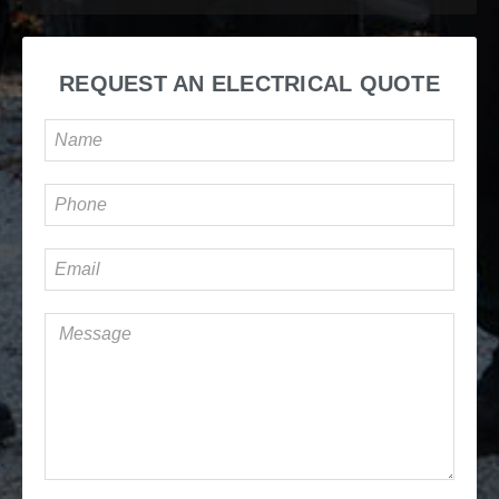
REQUEST AN ELECTRICAL QUOTE