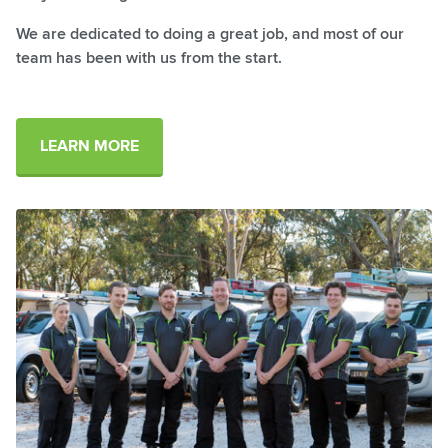
We are dedicated to doing a great job, and most of our
team has been with us from the start.
LEARN MORE