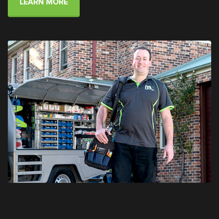
LEARN MORE