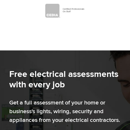
Free electrical assessments
with every job
Get a full assessment of your home or
business's lights, wiring, security and
appliances from your electrical contractors.