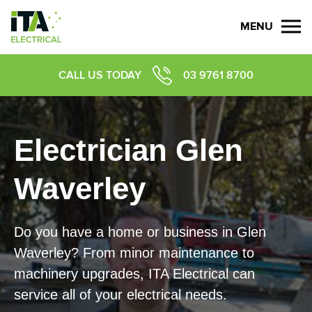
MENU
CALL US TODAY
03 9761 8700
Electrician Glen
Waverley
Do you have a home or business in
Glen
Waverley
? From minor maintenance to
machinery upgrades, ITA Electrical can
service all of your electrical needs.