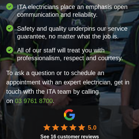
ITA electricians place an emphasis open
communication and reliability.
Safety and quality underpins our service
guarantee, no matter what the job is.
All of our staff will treat you with
professionalism, respect and courtesy.
To ask a question or to schedule an
appointment with an expert electrician, get in
touch with the ITA team by calling
on
03 9761 8700
.
5.0
See
16
customer reviews