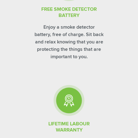
FREE SMOKE DETECTOR
BATTERY
Enjoy a smoke detector
battery, free of charge. Sit back
and relax knowing that you are
protecting the things that are
important to you.
LIFETIME LABOUR
WARRANTY