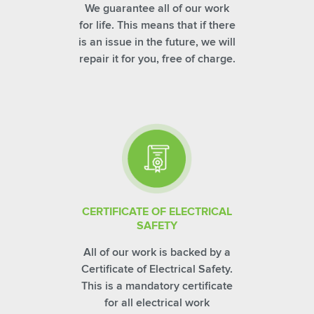
We guarantee all of our work
for life. This means that if there
is an issue in the future, we will
repair it for you, free of charge.
CERTIFICATE OF ELECTRICAL
SAFETY
All of our work is backed by a
Certificate of Electrical Safety.
This is a mandatory certificate
for all electrical work