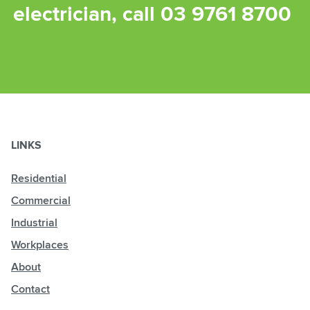
electrician, call
03 9761 8700
LINKS
Residential
Commercial
Industrial
Workplaces
About
Contact