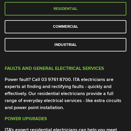
RESIDENTIAL
COMMERCIAL
INDUSTRIAL
FAULTS AND GENERAL ELECTRICAL SERVICES
G
Power fault? Call
03 9761 8700
. ITA electricians are
Po
experts at finding and rectifying faults - quickly and
el
effectively. Our residential electricians provide a full
me
range of everyday electrical services - like extra circuits
pr
and power point installation.
0
POWER UPGRADES
T
ITA's expert residential electricians can help you meet
El