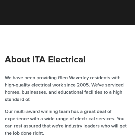
About ITA Electrical
We have been providing Glen Waverley residents with
high-quality electrical work since 2005. We've serviced
homes, businesses, and educational facilities to a high
standard of.
Our multi-award winning team has a great deal of
experience with a wide range of electrical services. You
can rest assured that we're industry leaders who will get
the job done right.