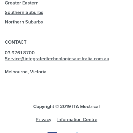
Greater Eastern
Southern Suburbs
Northern Suburbs
CONTACT
03 9761 8700
Service@integratedtechnologiesaustralia.com.au
Melbourne, Victoria
Copyright © 2019 ITA Electrical
Privacy
Information Centre