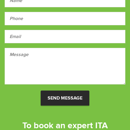
SEND MESSAGE
To book an expert ITA