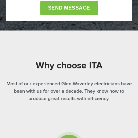
Why choose ITA
Most of our experienced Glen Waverley electricians have
been with us for over a decade. They know how to
produce great results with efficiency.