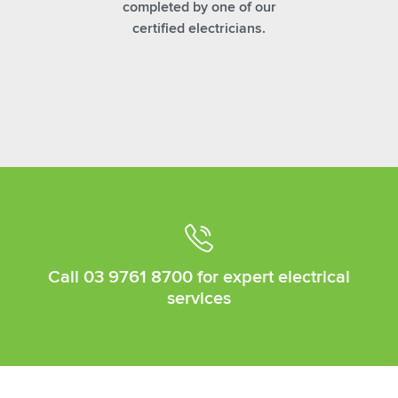
completed by one of our
certified electricians.
Call
03 9761 8700
for expert electrical
services