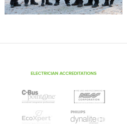
ELECTRICIAN ACCREDITATIONS