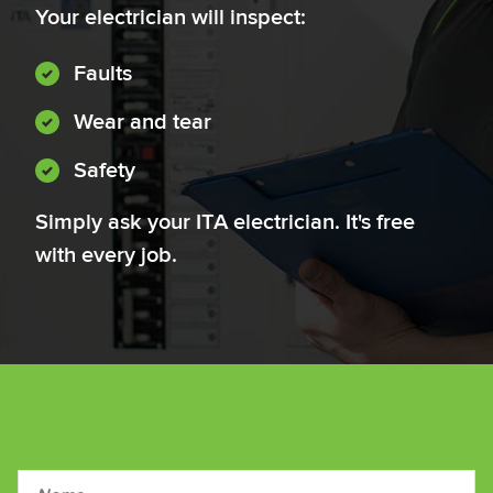
Your electrician will inspect:
Faults
Wear and tear
Safety
Simply ask your ITA electrician. It's free
with every job.