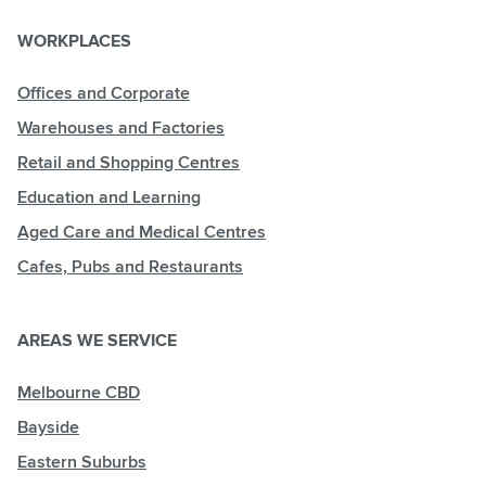
WORKPLACES
Offices and Corporate
Warehouses and Factories
Retail and Shopping Centres
Education and Learning
Aged Care and Medical Centres
Cafes, Pubs and Restaurants
AREAS WE SERVICE
Melbourne CBD
Bayside
Eastern Suburbs