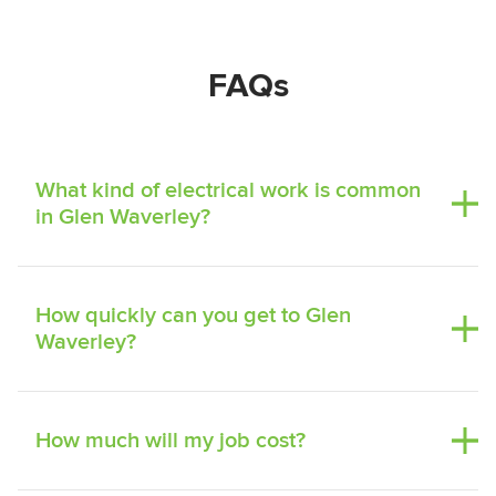
FAQs
What kind of electrical work is common
in Glen Waverley?
How quickly can you get to Glen
Waverley?
How much will my job cost?