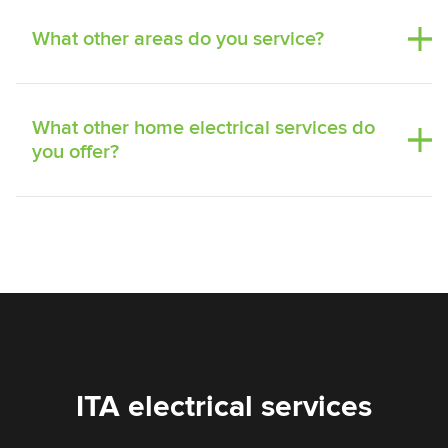
What other areas do you service?
What other home electrical services do
you offer?
ITA electrical services