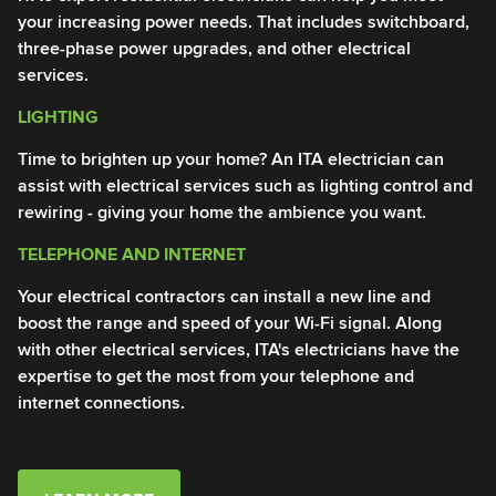
your increasing power needs. That includes switchboard,
of
three-phase power upgrades, and other electrical
Yo
services.
an
LIGHTING
T
Time to brighten up your home? An ITA electrician can
En
assist with electrical services such as lighting control and
IT
rewiring - giving your home the ambience you want.
in
TELEPHONE AND INTERNET
I
Your electrical contractors can install a new line and
An
boost the range and speed of your Wi-Fi signal. Along
Ou
with other electrical services, ITA's electricians have the
li
expertise to get the most from your telephone and
en
internet connections.