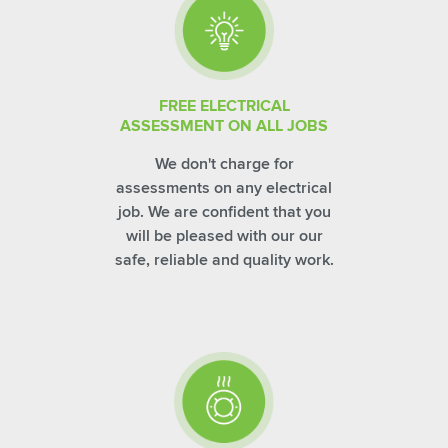
FREE ELECTRICAL
ASSESSMENT ON ALL JOBS
We don't charge for
assessments on any electrical
job. We are confident that you
will be pleased with our our
safe, reliable and quality work.