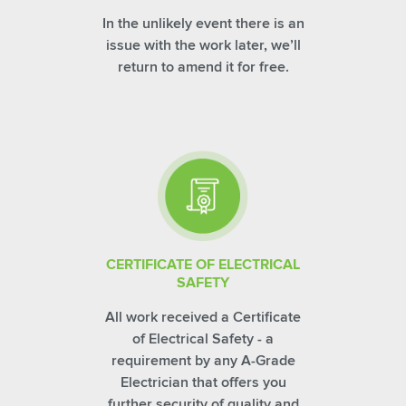
In the unlikely event there is an
issue with the work later, we’ll
return to amend it for free.
CERTIFICATE OF ELECTRICAL
SAFETY
All work received a Certificate
of Electrical Safety - a
requirement by any A-Grade
Electrician that offers you
further security of quality and