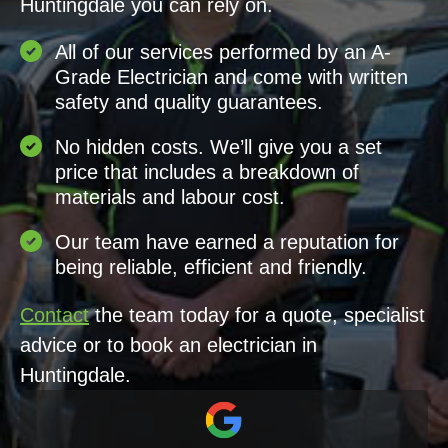
Huntingdale you can rely on.
All of our services performed by an A-
Grade Electrician and come with written
safety and quality guarantees.
No hidden costs. We’ll give you a set
price that includes a breakdown of
materials and labour cost.
Our team have earned a reputation for
being reliable, efficient and friendly.
Contact
the team today for a quote, specialist
advice or to book an electrician in
Huntingdale.