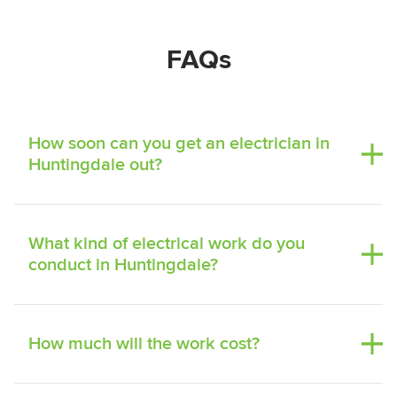
FAQs
How soon can you get an electrician in
Huntingdale out?
What kind of electrical work do you
conduct in Huntingdale?
How much will the work cost?