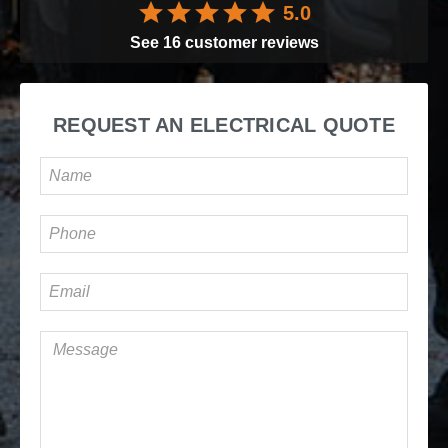
5.0
See
16
customer reviews
REQUEST AN ELECTRICAL QUOTE