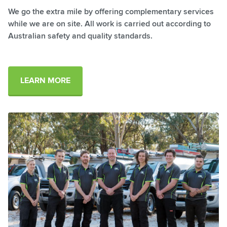
​We go the extra mile by offering complementary services
while we are on site. All work is carried out according to
Australian safety and quality standards.
LEARN MORE