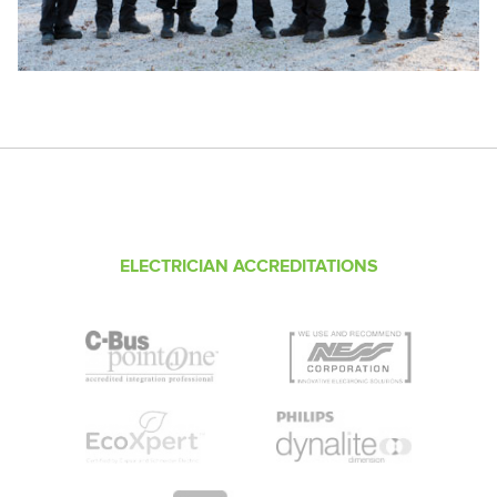
ELECTRICIAN ACCREDITATIONS