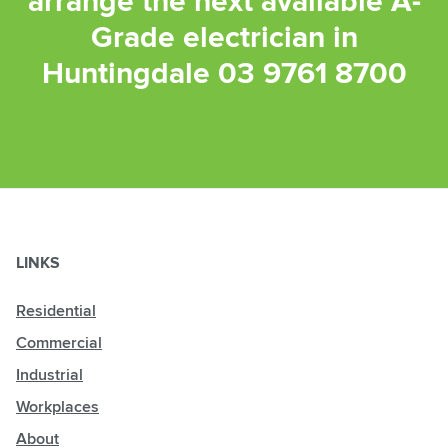
arrange the next available A-
Grade electrician in
Huntingdale
03 9761 8700
LINKS
Residential
Commercial
Industrial
Workplaces
About