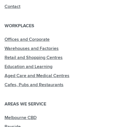
Contact
WORKPLACES
Offices and Corporate
Warehouses and Factories
Retail and Shopping Centres
Education and Learning
Aged Care and Medical Centres
Cafes, Pubs and Restaurants
AREAS WE SERVICE
Melbourne CBD
Bayside