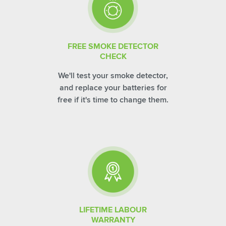
FREE SMOKE DETECTOR
CHECK
We'll test your smoke detector,
and replace your batteries for
free if it's time to change them.
LIFETIME LABOUR
WARRANTY