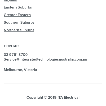
Eastern Suburbs
Greater Eastern
Southern Suburbs
Northern Suburbs
CONTACT
03 9761 8700
Service@integratedtechnologiesaustralia.com.au
Melbourne, Victoria
Copyright © 2019 ITA Electrical