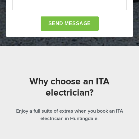
Why choose an ITA
electrician?
Enjoy a full suite of extras when you book an ITA
electrician in Huntingdale.