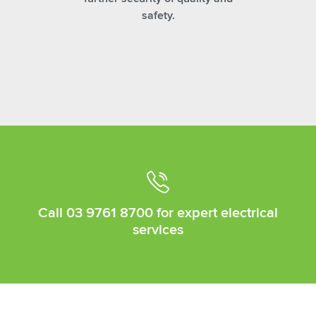
safety.
Call
03 9761 8700
for expert electrical
services