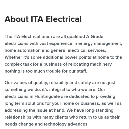
About ITA Electrical
​The ITA Electrical team are all qualified A-Grade
electricians with vast experience in energy management,
home automation and general electrical services.
Whether it’s some additional power points at home to the
complex task for a business of relocating machinery,
nothing is too much trouble for our staff.
​Our values of quality, reliability and safety are not just
something we do; it’s integral to who we are. Our
electricians in Huntingdale are dedicated to providing
long term solutions for your home or business, as well as
addressing the issue at hand. We have long-standing
relationships with many clients who return to us as their
needs change and technology advances.