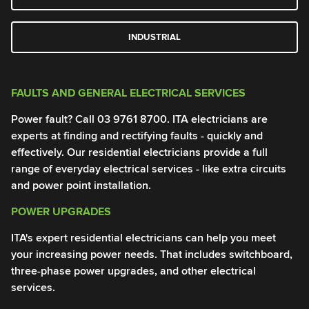
INDUSTRIAL
FAULTS AND GENERAL ELECTRICAL SERVICES
G
Power fault? Call
03 9761 8700
. ITA electricians are
Po
experts at finding and rectifying faults - quickly and
el
effectively. Our residential electricians provide a full
me
range of everyday electrical services - like extra circuits
pr
and power point installation.
0
POWER UPGRADES
T
ITA's expert residential electricians can help you meet
El
your increasing power needs. That includes switchboard,
of
three-phase power upgrades, and other electrical
Yo
services.
an