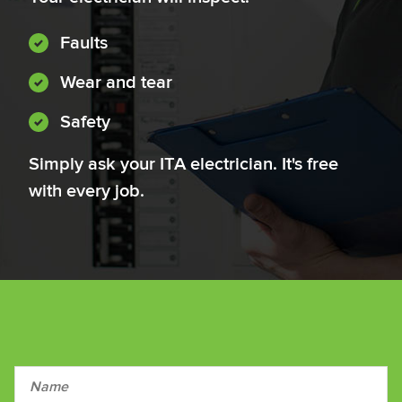
Faults
Wear and tear
Safety
Simply ask your ITA electrician. It's free
with every job.