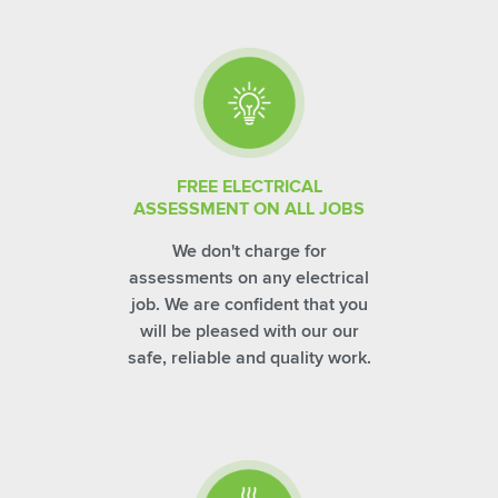
FREE ELECTRICAL
ASSESSMENT ON ALL JOBS
We don't charge for
assessments on any electrical
job. We are confident that you
will be pleased with our our
safe, reliable and quality work.