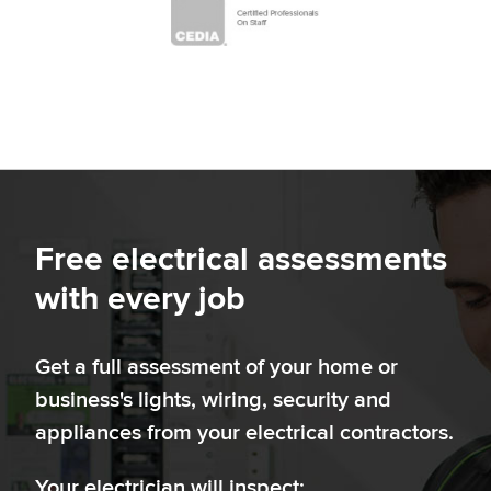
Free electrical assessments
with every job
Get a full assessment of your home or
business's lights, wiring, security and
appliances from your electrical contractors.
Your electrician will inspect: