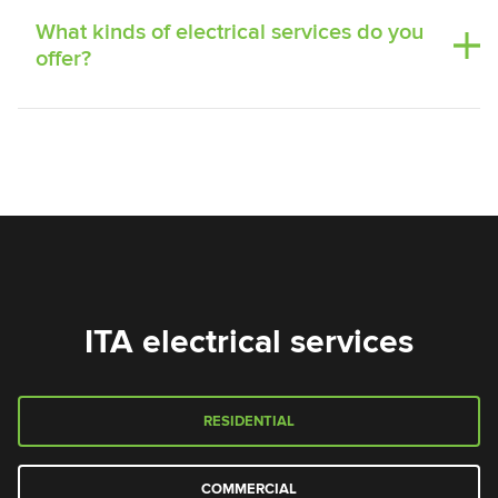
What kinds of electrical services do you
offer?
ITA electrical services
RESIDENTIAL
COMMERCIAL