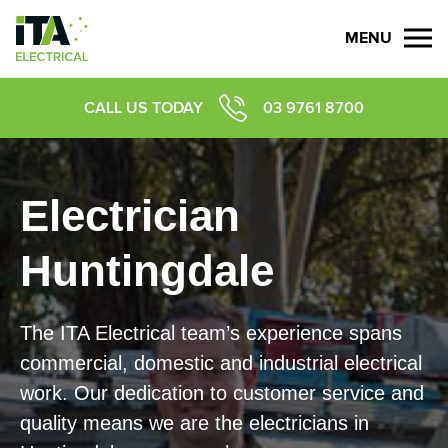
MENU
CALL US TODAY
03 9761 8700
Electrician
Huntingdale
​​​The ITA Electrical team’s experience spans
commercial, domestic and industrial electrical
work. Our dedication to customer service and
quality means we are the electricians in