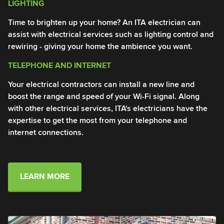
LIGHTING
T
Time to brighten up your home? An ITA electrician can
En
assist with electrical services such as lighting control and
IT
rewiring - giving your home the ambience you want.
in
TELEPHONE AND INTERNET
I
Your electrical contractors can install a new line and
An
boost the range and speed of your Wi-Fi signal. Along
Ou
with other electrical services, ITA's electricians have the
li
expertise to get the most from your telephone and
en
internet connections.
LEARN MORE