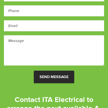
SEND MESSAGE
Contact ITA Electrical to