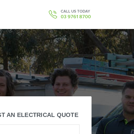
CALL US TODAY
03 9761 8700
T AN ELECTRICAL QUOTE