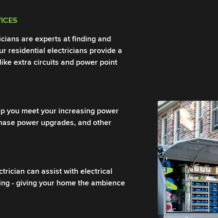
VICES
ricians are experts at finding and
Our residential electricians provide a
 like extra circuits and power point
help you meet your increasing power
phase power upgrades, and other
rician can assist with electrical
ring - giving your home the ambience