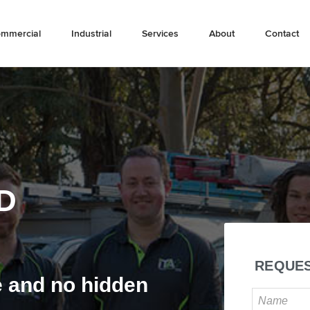
mmercial
Industrial
Services
About
Contact
D
REQUES
e and no hidden