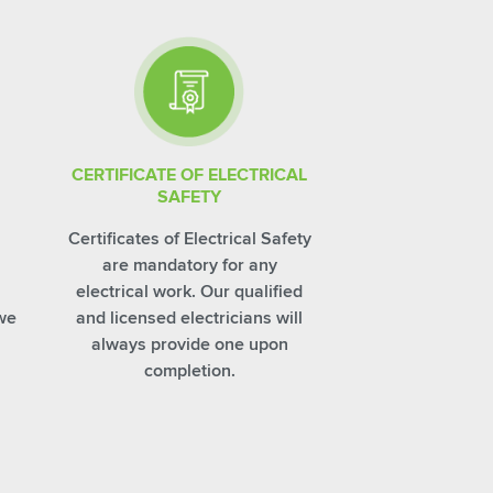
CERTIFICATE OF ELECTRICAL
SAFETY
Certificates of Electrical Safety
are mandatory for any
electrical work. Our qualified
 we
and licensed electricians will
always provide one upon
completion.