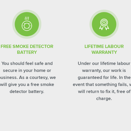
FREE SMOKE DETECTOR
LIFETIME LABOUR
BATTERY
WARRANTY
You should feel safe and
Under our lifetime labour
secure in your home or
warranty, our work is
business. As a courtesy, we
guaranteed for life. In the
will give you a free smoke
event that something fails,
detector battery.
will return to fix it, free of
charge.