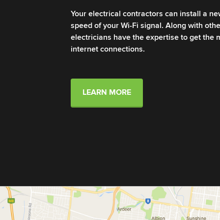
Your electrical contractors can install a n
speed of your Wi-Fi signal. Along with other
electricians have the expertise to get the
internet connections.
LEARN MORE