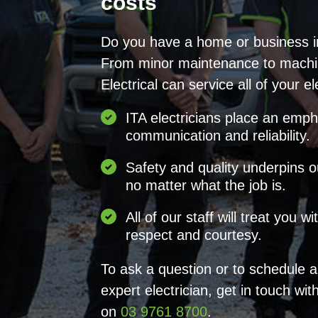
costs
Do you have a home or business 
From minor maintenance to machi
Electrical can service all of your el
ITA electricians place an emp
communication and reliability.
Safety and quality underpins o
no matter what the job is.
All of our staff will treat you w
respect and courtesy.
To ask a question or to schedule 
expert electrician, get in touch wit
on
03 9761 8700
.