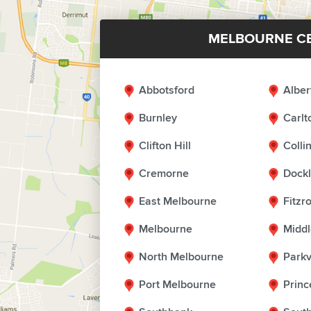
MELBOURNE C
Abbotsford
Alber
Burnley
Carlt
Clifton Hill
Coll
Cremorne
Dock
East Melbourne
Fitzr
Melbourne
Middl
North Melbourne
Parkv
Port Melbourne
Princ