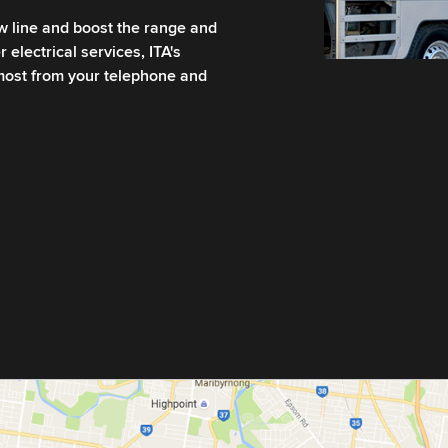
ew line and boost the range and
 electrical services, ITA's
 most from your telephone and