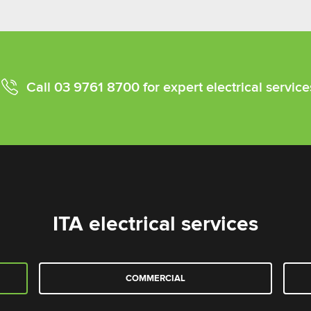
Call
03 9761 8700
for expert electrical service
ITA electrical services
COMMERCIAL