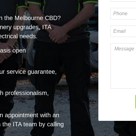
in
the Melbourne CBD
?
nery upgrades, ITA
ectrical needs.
hasis open
ur service guarantee,
ith professionalism,
an appointment with an
h the ITA team by calling