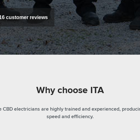
16
customer reviews
Why choose ITA
CBD electricians are highly trained and experienced, producin
speed and efficiency.