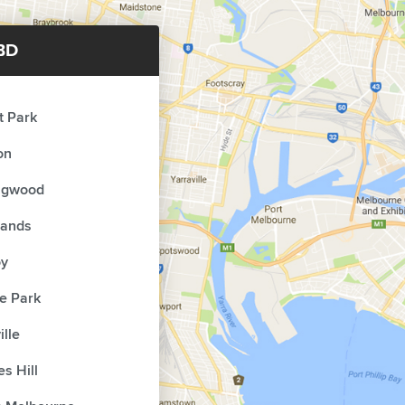
BD
t Park
on
ingwood
lands
oy
e Park
ille
es Hill