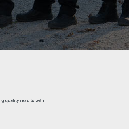
g quality results with