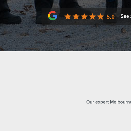
5.0
See
Our expert Melbourne 