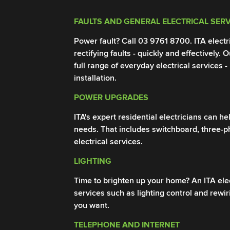
FAULTS AND GENERAL ELECTRICAL SER
Power fault? Call
03 9761 8700
. ITA elect
rectifying faults - quickly and effectively. 
full range of everyday electrical services -
installation.
POWER UPGRADES
ITA's expert residential electricians can 
needs. That includes switchboard, three-
electrical services.
LIGHTING
Time to brighten up your home? An ITA elect
services such as lighting control and rewi
you want.
TELEPHONE AND INTERNET