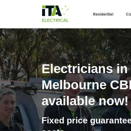
Residential
Co
Electricians in
Melbourne CB
available now!
Fixed price guarante