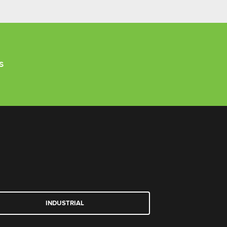
s
INDUSTRIAL