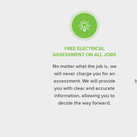
FREE ELECTRICAL
ASSESSMENT ON ALL JOBS
No matter what the job is, we
will never charge you for an
assessment. We will provide
you with clear and accurate
information, allowing you to
decide the way forward.