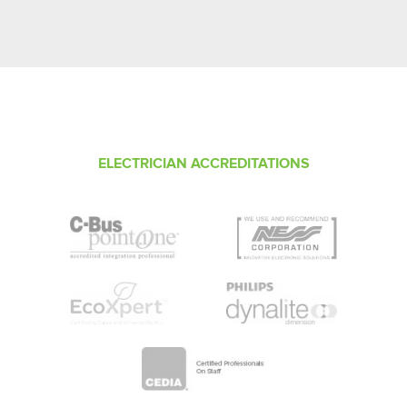
ELECTRICIAN ACCREDITATIONS