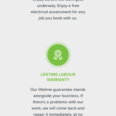
underway. Enjoy a free
electrical assessment for any
job you book with us.
LIFETIME LABOUR
WARRANTY
Our lifetime guarantee stands
alongside your business. If
there's a problems with our
work, we will come back and
repair it immediately, at no