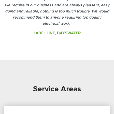
we require in our business and are always pleasant, easy
going and reliable; nothing is too much trouble. We would
recommend them to anyone requiring top quality
electrical work.”
LABEL LINE, BAYSWATER
Service Areas