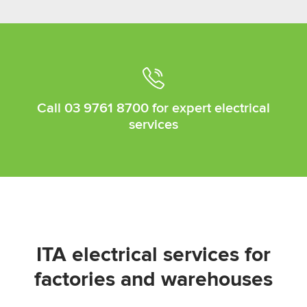
Call
03 9761 8700
for expert electrical
services
ITA electrical services for
factories and warehouses