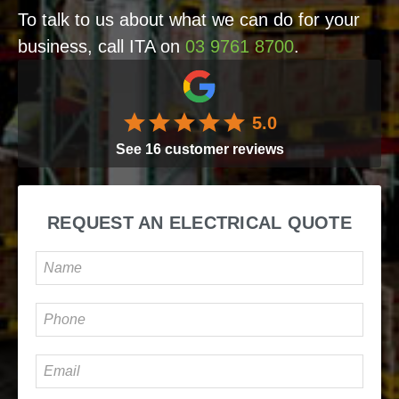
To talk to us about what we can do for your
business, call ITA on
03 9761 8700
.
5.0
See
16
customer reviews
REQUEST AN ELECTRICAL QUOTE