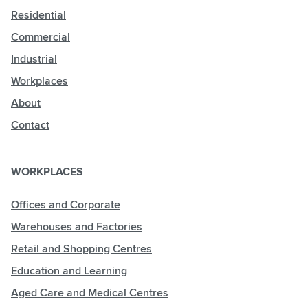
Residential
Commercial
Industrial
Workplaces
About
Contact
WORKPLACES
Offices and Corporate
Warehouses and Factories
Retail and Shopping Centres
Education and Learning
Aged Care and Medical Centres