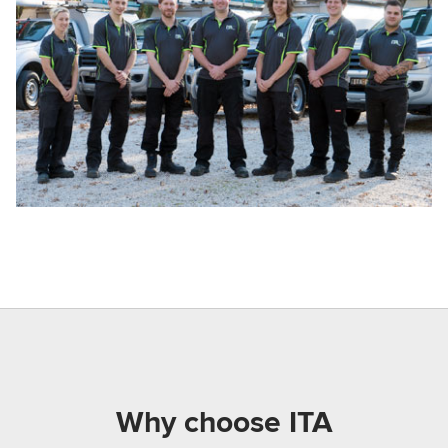
Why choose ITA