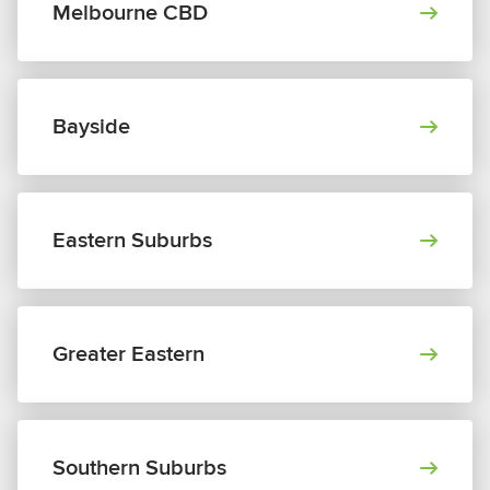
Melbourne CBD
Bayside
Eastern Suburbs
Greater Eastern
Southern Suburbs