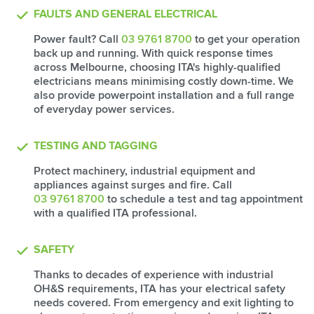
FAULTS AND GENERAL ELECTRICAL
Power fault? Call
03 9761 8700
to get your operation
back up and running. With quick response times
across Melbourne, choosing ITA's highly-qualified
electricians means minimising costly down-time. We
also provide powerpoint installation and a full range
of everyday power services.
TESTING AND TAGGING
Protect machinery, industrial equipment and
appliances against surges and fire. Call
03 9761 8700
to schedule a test and tag appointment
with a qualified ITA professional.
SAFETY
Thanks to decades of experience with industrial
OH&S requirements, ITA has your electrical safety
needs covered. From emergency and exit lighting to