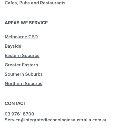
Cafes, Pubs and Restaurants
AREAS WE SERVICE
Melbourne CBD
Bayside
Eastern Suburbs
Greater Eastern
Southern Suburbs
Northern Suburbs
CONTACT
03 9761 8700
Service@integratedtechnologiesaustralia.com.au