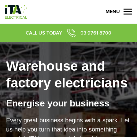
MENU
CALL US TODAY
03 9761 8700
Warehouse and
factory electricians
Energise your business
Every great business begins with a spark. Let
us help you turn that idea into something