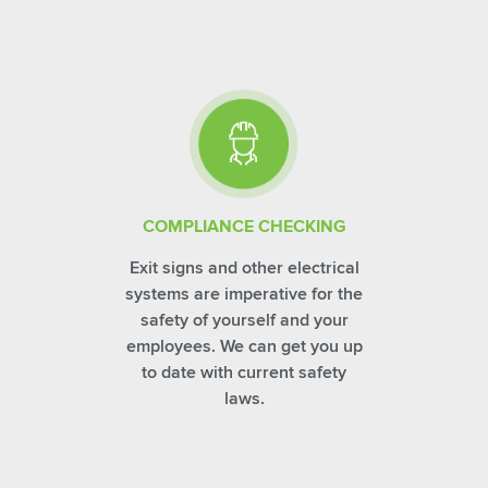
COMPLIANCE CHECKING
Exit signs and other electrical
systems are imperative for the
safety of yourself and your
employees. We can get you up
to date with current safety
laws.