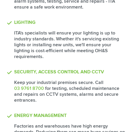
alarm systems, testing, service and repairs - ITA
ensure a safe work environment.
LIGHTING
ITA's specialists will ensure your lighting is up to
industry standards. Whether it's servicing existing
lights or installing new units, we'll ensure your
lighting is cost-efficient while meeting OH&S
requirements.
SECURITY, ACCESS CONTROL AND CCTV
Keep your industrial premises secure. Call
03 9761 8700
for testing, scheduled maintenance
and repairs on CCTV systems, alarms and secure
entrances.
ENERGY MANAGEMENT
Factories and warehouses have high energy
demands. Reducing them can mean huge savings on