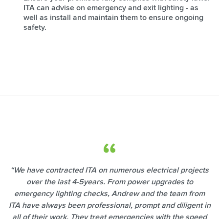
ITA can advise on emergency and exit lighting - as
well as install and maintain them to ensure ongoing
safety.
“We have contracted ITA on numerous electrical projects
over the last 4-5years. From power upgrades to
emergency lighting checks, Andrew and the team from
ITA have always been professional, prompt and diligent in
all of their work. They treat emergencies with the speed