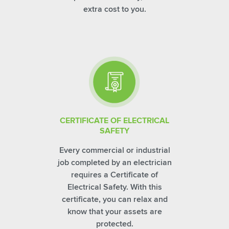
extra cost to you.
CERTIFICATE OF ELECTRICAL
SAFETY
Every commercial or industrial
job completed by an electrician
requires a Certificate of
Electrical Safety. With this
certificate, you can relax and
know that your assets are
protected.