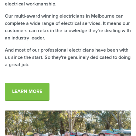
electrical workmanship.
Our multi-award winning electricians in Melbourne can
complete a wide range of electrical services. It means our
customers can relax in the knowledge they're dealing with
an industry leader.
And most of our professional electricians have been with
us since the start. So they're genuinely dedicated to doing
a great job.
LEARN MORE