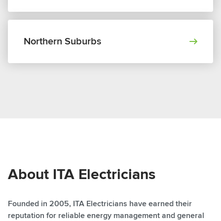
Northern Suburbs
About ITA Electricians
Founded in 2005, ITA Electricians have earned their
reputation for reliable energy management and general