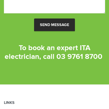
SEND MESSAGE
To book an expert ITA
electrician, call
03 9761 8700
LINKS