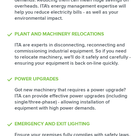
overheads. ITA's energy management expertise will
help you reduce electricity bills - as well as your
environmental impact.
PLANT AND MACHINERY RELOCATIONS
ITA are experts in disconnecting, reconnecting and
commissioning industrial equipment. So if you need
to relocate machinery, we'll do it safely and carefully -
ensuring your equipment is back on-line quickly.
POWER UPGRADES
Got new machinery that requires a power upgrade?
ITA can provide effective power upgrades (including
single/three-phase) - allowing installation of
equipment with high power demands.
EMERGENCY AND EXIT LIGHTING
Ensure your premises fully complies with safety laws.