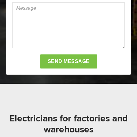
Electricians for factories and
warehouses