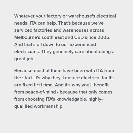
Whatever your factory or warehouse's electrical
needs, ITA can help. That's because we've
serviced factories and warehouses across
Melbourne's south east and CBD since 2005.
And that's all down to our experienced
electricians.
They genuinely care about doing a
great job.
Because most of them have been with ITA from
the start.
It's why they'll ensure electrical faults
are fixed first time. And it's why you'll benefit
from peace-of-mind - because that only comes
from choosing ITA's knowledgable, highly-
qualified workmanship.