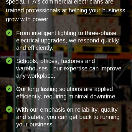
special. ITA's commercial electricians are
trained professionals at helping your business
grow with power.
From intelligent lighting to three-phase
electrical upgrades, we respond quickly
and efficiently.
Schools, offices, factories and
warehouses - our expertise can improve
any workplace.
Our long lasting solutions are applied
efficiently, requiring minimal downtime.
With our emphasis on reliability, quality
and safety, you can get back to running
your business.