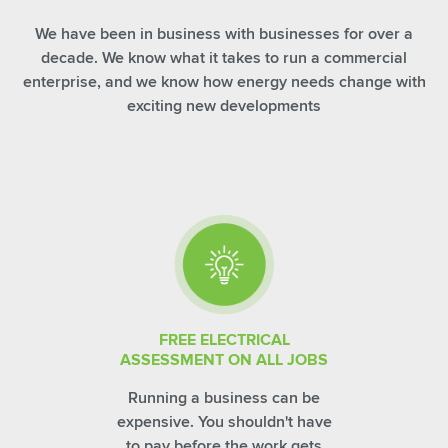
We have been in business with businesses for over a
decade. We know what it takes to run a commercial
enterprise, and we know how energy needs change with
exciting new developments
FREE ELECTRICAL
ASSESSMENT ON ALL JOBS
Running a business can be
expensive. You shouldn't have
to pay before the work gets